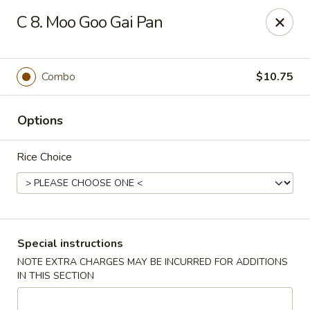
Xin Lin - Union City
C 8. Moo Goo Gai Pan
4507 Park Ave A Union City, NJ 07087
Select Order Type
Select Time
Combo
$10.75
Options
Rice Choice
Xin Lin - Union City
Special instructions
NOTE EXTRA CHARGES MAY BE INCURRED FOR ADDITIONS
11:30AM - 11:00PM
Open
IN THIS SECTION
Store info
Call us