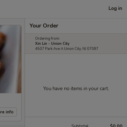
Log in
Your Order
Ordering from:
Xin Lin - Union City
4507 Park Ave A Union City, NJ 07087
You have no items in your cart.
re info
Subtotal
$0.00