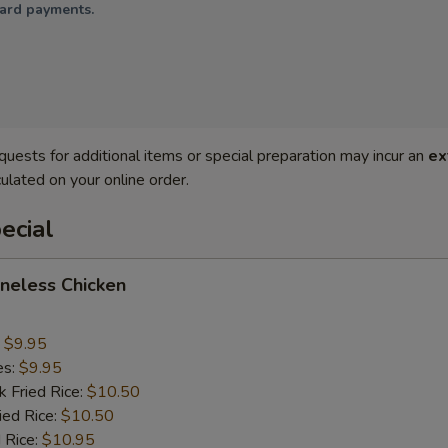
card payments.
quests for additional items or special preparation may incur an
ex
ulated on your online order.
ecial
oneless Chicken
:
$9.95
es:
$9.95
k Fried Rice:
$10.50
ied Rice:
$10.50
 Rice:
$10.95