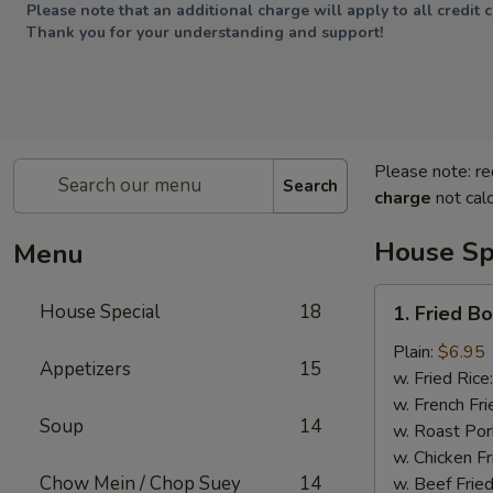
Please note that an additional charge will apply to all credit 
Thank you for your understanding and support!
Please note: re
Search
charge
not calc
House Sp
Menu
1.
House Special
18
1. Fried B
Fried
Boneless
Plain:
$6.95
Appetizers
15
Chicken
w. Fried Rice
w. French Fri
Soup
14
w. Roast Por
w. Chicken Fr
Chow Mein / Chop Suey
14
w. Beef Fried