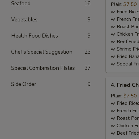
Seafood
16
Half
Plain:
$7.50
Chicken
w. Fried Rice
w. French Fri
Vegetables
9
w. Roast Por
w. Chicken Fr
Health Food Dishes
9
w. Beef Fried
w. Shrimp Fri
Chef's Special Suggestion
23
w. Fried Ban
w. Special Fr
Special Combination Plates
37
4.
Side Order
9
4. Fried C
Fried
Chicken
Plain:
$7.50
Wings
w. Fried Rice
(4)
w. French Fri
w. Roast Por
w. Chicken Fr
w. Beef Fried