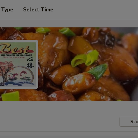
 Type
Select Time
Sto