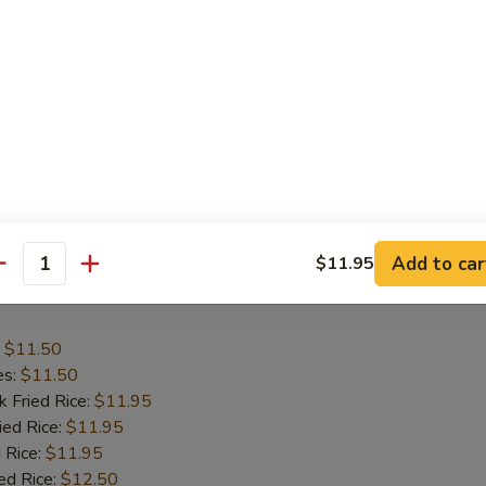
:
$11.50
es:
$11.50
k Fried Rice:
$11.95
ied Rice:
$11.95
 Rice:
$12.50
ed Rice:
$12.50
ana:
$12.50
ied Rice:
$12.95
Add to car
$11.95
antity
 Wing
:
$11.50
es:
$11.50
k Fried Rice:
$11.95
ied Rice:
$11.95
 Rice:
$11.95
ed Rice:
$12.50