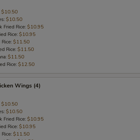
:
$10.50
es:
$10.50
k Fried Rice:
$10.95
ied Rice:
$10.95
 Rice:
$11.50
ed Rice:
$11.50
ana:
$11.50
ied Rice:
$12.50
hicken Wings (4)
:
$10.50
es:
$10.50
k Fried Rice:
$10.95
ied Rice:
$10.95
 Rice:
$11.50