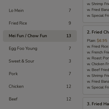
w. Shrimp Fri
w. Fried Ban
Lo Mein
7
w. Special Fr
Fried Rice
9
2.
2. Fried C
Fried
Mei Fun / Chow Fun
13
Chicken
Plain:
$6.95
Gizzard
w. Fried Rice
Egg Foo Young
7
w. French Fri
w. Roast Por
Sweet & Sour
3
w. Chicken Fr
w. Beef Fried
Pork
7
w. Shrimp Fri
w. Fried Ban
Chicken
12
w. Special Fr
Beef
12
3.
3. Fried H
Fried