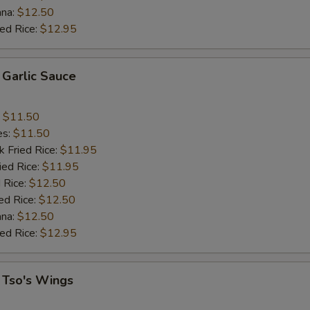
ana:
$12.50
ied Rice:
$12.95
 Garlic Sauce
:
$11.50
es:
$11.50
k Fried Rice:
$11.95
ied Rice:
$11.95
 Rice:
$12.50
ed Rice:
$12.50
ana:
$12.50
ied Rice:
$12.95
 Tso's Wings