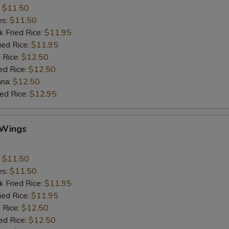
:
$11.50
es:
$11.50
k Fried Rice:
$11.95
ied Rice:
$11.95
 Rice:
$12.50
ed Rice:
$12.50
ana:
$12.50
ied Rice:
$12.95
 Wings
:
$11.50
es:
$11.50
k Fried Rice:
$11.95
ied Rice:
$11.95
 Rice:
$12.50
ed Rice:
$12.50