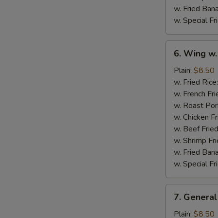
w. Fried Ban
w. Special Fr
6.
6. Wing w.
Wing
w.
Plain:
$8.50
Garlic
w. Fried Rice
Sauce
w. French Fri
w. Roast Por
w. Chicken Fr
w. Beef Fried
w. Shrimp Fri
w. Fried Ban
w. Special Fr
7.
7. General
General
Tso's
Plain:
$8.50