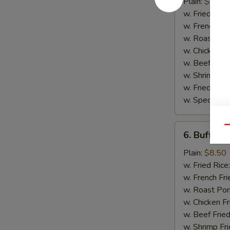
Wing
Plain:
$8.50
w. Fried Rice
w. French Fri
w. Roast Por
w. Chicken Fr
w. Beef Fried
w. Shrimp Fri
w. Fried Ban
w. Special Fr
6.
Qu
6. Buffalo
Buffalo
Wing
Plain:
$8.50
w. Fried Rice
w. French Fri
w. Roast Por
w. Chicken Fr
w. Beef Fried
w. Shrimp Fri