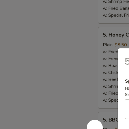
w. Shrimp Fri
w. Fried Ban
w. Special Fr
5.
5. Honey 
Honey
Chicken
Plain:
$8.50
Wings
w. Fried Rice
5
w. French Fri
w. Roast Por
w. Chicken Fr
w. Beef Fried
S
w. Shrimp Fri
N
w. Fried Ban
S
w. Special Fr
5.
5. BBQ Wi
BBQ