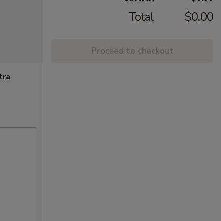
Total
$0.00
Proceed to checkout
tra