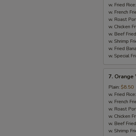
Wings
w. Fried Rice
w. French Fri
w. Roast Por
w. Chicken Fr
w. Beef Fried
w. Shrimp Fri
w. Fried Ban
w. Special Fr
7.
7. Orange
Orange
Wings
Plain:
$8.50
w. Fried Rice
w. French Fri
w. Roast Por
w. Chicken Fr
w. Beef Fried
w. Shrimp Fri