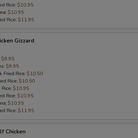
ed Rice:
$10.95
ana:
$10.95
ied Rice:
$11.95
hicken Gizzard
:
$9.95
es:
$9.95
k Fried Rice:
$10.50
ied Rice:
$10.50
 Rice:
$10.95
ed Rice:
$10.95
ana:
$10.95
ied Rice:
$11.95
alf Chicken