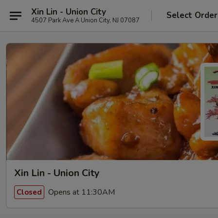
Xin Lin - Union City
Select Order
4507 Park Ave A Union City, NJ 07087
Xin Lin - Union City
Opens at 11:30AM
Closed