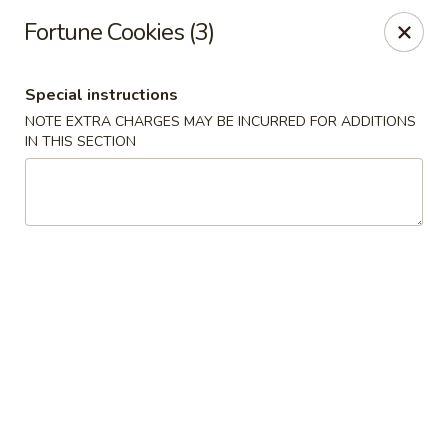
Xin Lin - Union City
Fortune Cookies (3)
4507 Park Ave A Union City, NJ 07087
Special instructions
Select Order Type
ASAP
NOTE EXTRA CHARGES MAY BE INCURRED FOR ADDITIONS
IN THIS SECTION
Xin Lin - Union City
11:30AM - 10:30PM
Open
Store info
Call us