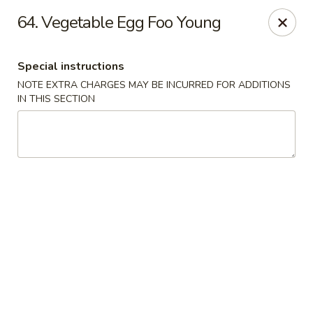
Xin Lin - Union City
64. Vegetable Egg Foo Young
4507 Park Ave A Union City, NJ 07087
Special instructions
Select Order Type
ASAP
NOTE EXTRA CHARGES MAY BE INCURRED FOR ADDITIONS
IN THIS SECTION
Xin Lin - Union City
11:30AM - 10:30PM
Open
Store info
Call us