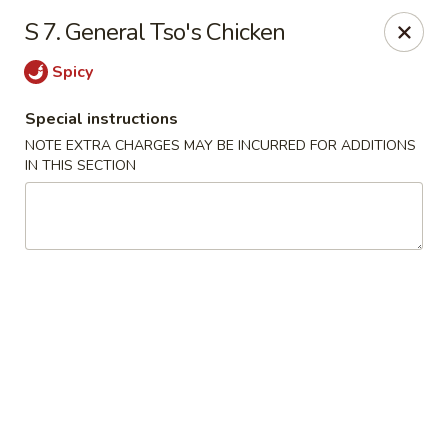
Xin Lin - Union City
S 7. General Tso's Chicken
4507 Park Ave A Union City, NJ 07087
Spicy
Select Order Type
ASAP
Special instructions
NOTE EXTRA CHARGES MAY BE INCURRED FOR ADDITIONS
IN THIS SECTION
Xin Lin - Union City
11:30AM - 11:00PM
Open
Store info
Call us