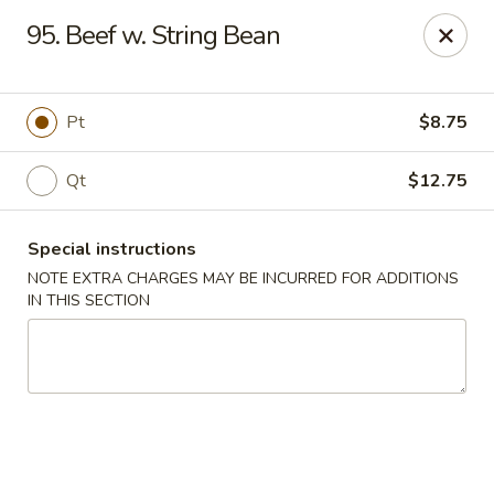
Xin Lin - Union City
95. Beef w. String Bean
4507 Park Ave A Union City, NJ 07087
Select Order Type
Select Time
Pt
$8.75
Qt
$12.75
Special instructions
NOTE EXTRA CHARGES MAY BE INCURRED FOR ADDITIONS
IN THIS SECTION
Xin Lin - Union City
Opens at 11:30AM
Closed
Store info
Call us