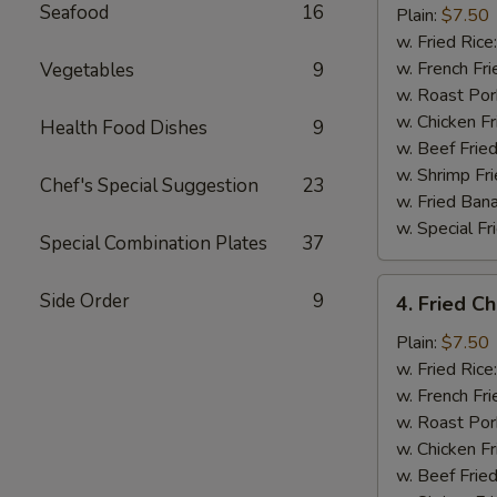
Seafood
16
Half
Plain:
$7.50
Chicken
w. Fried Rice
w. French Fri
Vegetables
9
w. Roast Por
w. Chicken Fr
Health Food Dishes
9
w. Beef Fried
w. Shrimp Fri
Chef's Special Suggestion
23
w. Fried Ban
w. Special Fr
Special Combination Plates
37
4.
Side Order
9
4. Fried C
Fried
Chicken
Plain:
$7.50
Wings
w. Fried Rice
(4)
w. French Fri
w. Roast Por
w. Chicken Fr
w. Beef Fried