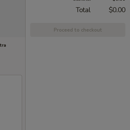
Total
$0.00
Proceed to checkout
tra