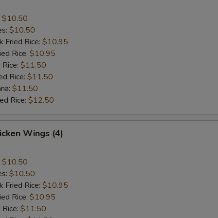
:
$10.50
es:
$10.50
k Fried Rice:
$10.95
ied Rice:
$10.95
 Rice:
$11.50
ed Rice:
$11.50
ana:
$11.50
ied Rice:
$12.50
hicken Wings (4)
:
$10.50
es:
$10.50
k Fried Rice:
$10.95
ied Rice:
$10.95
 Rice:
$11.50