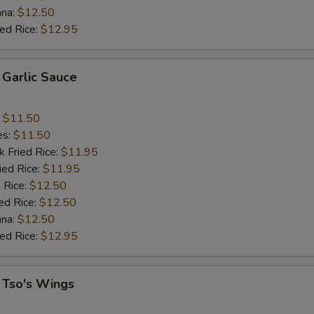
ana:
$12.50
ied Rice:
$12.95
 Garlic Sauce
:
$11.50
es:
$11.50
k Fried Rice:
$11.95
ied Rice:
$11.95
 Rice:
$12.50
ed Rice:
$12.50
ana:
$12.50
ied Rice:
$12.95
 Tso's Wings