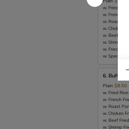
Wing
Plain:
$8.50
w. Fried Rice
w. French Fri
w. Roast Por
w. Chicken Fr
w. Beef Fried
w. Shrimp Fri
w. Fried Ban
w. Special Fr
6.
Qu
6. Buffalo
Buffalo
Wing
Plain:
$8.50
w. Fried Rice
w. French Fri
w. Roast Por
w. Chicken Fr
w. Beef Fried
w. Shrimp Fri