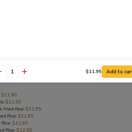
:
$11.50
es:
$11.50
k Fried Rice:
$11.95
ied Rice:
$11.95
 Rice:
$12.50
ed Rice:
$12.50
ana:
$12.50
ied Rice:
$12.95
Add to car
$11.95
antity
 Wing
:
$11.50
es:
$11.50
k Fried Rice:
$11.95
ied Rice:
$11.95
 Rice:
$11.95
ed Rice:
$12.50