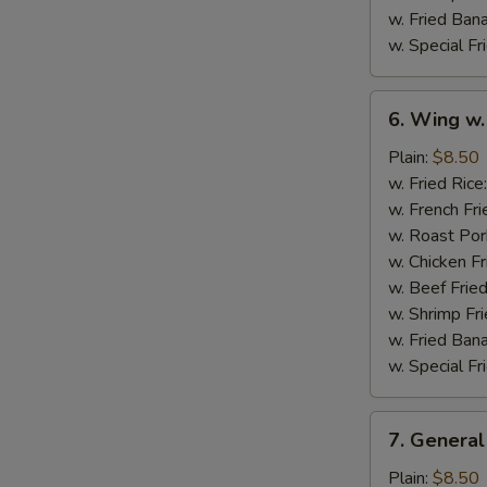
w. Fried Ban
w. Special Fr
6.
6. Wing w.
Wing
w.
Plain:
$8.50
Garlic
w. Fried Rice
Sauce
w. French Fri
w. Roast Por
w. Chicken Fr
w. Beef Fried
w. Shrimp Fri
w. Fried Ban
w. Special Fr
7.
7. General
General
Tso's
Plain:
$8.50