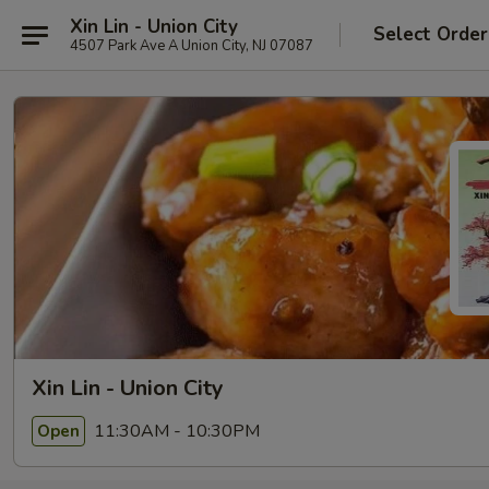
Xin Lin - Union City
Select Order
4507 Park Ave A Union City, NJ 07087
Xin Lin - Union City
11:30AM - 10:30PM
Open