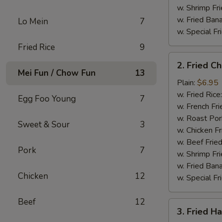
w. Shrimp Fri
w. Fried Ban
Lo Mein
7
w. Special Fr
Fried Rice
9
2.
2. Fried C
Fried
Mei Fun / Chow Fun
13
Chicken
Plain:
$6.95
Gizzard
w. Fried Rice
Egg Foo Young
7
w. French Fri
w. Roast Por
Sweet & Sour
3
w. Chicken Fr
w. Beef Fried
Pork
7
w. Shrimp Fri
w. Fried Ban
Chicken
12
w. Special Fr
Beef
12
3.
3. Fried H
Fried