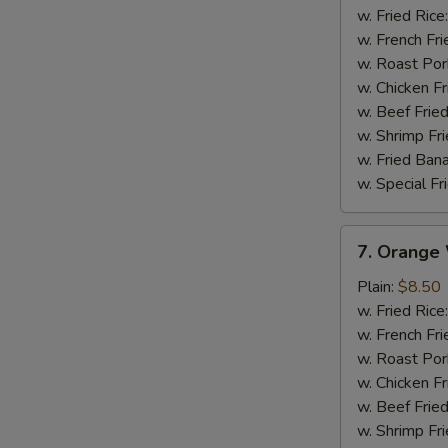
Wings
w. Fried Rice
w. French Fri
w. Roast Por
w. Chicken Fr
w. Beef Fried
w. Shrimp Fri
w. Fried Ban
w. Special Fr
7.
7. Orange
Orange
Wings
Plain:
$8.50
w. Fried Rice
w. French Fri
w. Roast Por
w. Chicken Fr
w. Beef Fried
w. Shrimp Fri