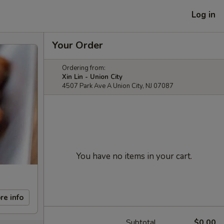
Log in
Your Order
Ordering from:
Xin Lin - Union City
4507 Park Ave A Union City, NJ 07087
You have no items in your cart.
re info
Subtotal
$0.00