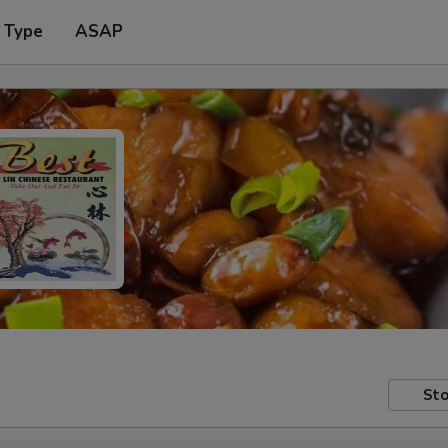
 Type
ASAP
Sto