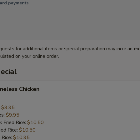
card payments.
quests for additional items or special preparation may incur an
ex
ulated on your online order.
ecial
oneless Chicken
:
$9.95
es:
$9.95
k Fried Rice:
$10.50
ied Rice:
$10.50
 Rice:
$10.95