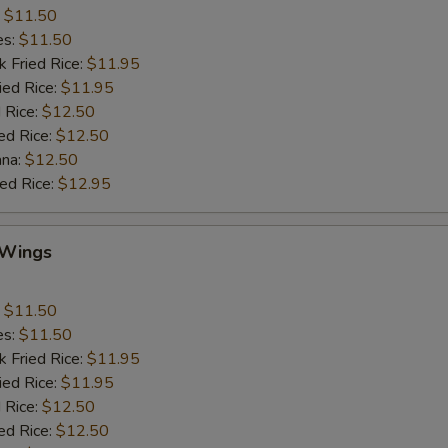
:
$11.50
es:
$11.50
k Fried Rice:
$11.95
ied Rice:
$11.95
 Rice:
$12.50
ed Rice:
$12.50
ana:
$12.50
ied Rice:
$12.95
 Wings
:
$11.50
es:
$11.50
k Fried Rice:
$11.95
ied Rice:
$11.95
 Rice:
$12.50
ed Rice:
$12.50