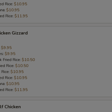
ed Rice:
$10.95
ana:
$10.95
ied Rice:
$11.95
hicken Gizzard
:
$9.95
es:
$9.95
k Fried Rice:
$10.50
ied Rice:
$10.50
 Rice:
$10.95
ed Rice:
$10.95
ana:
$10.95
ied Rice:
$11.95
alf Chicken