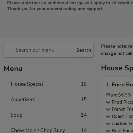
Please note that an additional charge will apply to all credit 
Thank you for your understanding and support!
Please note: re
Search
charge
not calc
House Sp
Menu
1.
House Special
18
1. Fried B
Fried
Boneless
Plain:
$6.95
Appetizers
15
Chicken
w. Fried Rice
w. French Fri
Soup
14
w. Roast Por
w. Chicken Fr
Chow Mein / Chop Suey
14
w. Beef Fried