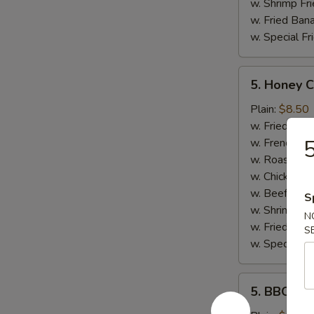
w. Shrimp Fri
w. Fried Ban
w. Special Fr
5.
5. Honey 
Honey
Chicken
Plain:
$8.50
Wings
w. Fried Rice
5
w. French Fri
w. Roast Por
w. Chicken Fr
w. Beef Fried
S
w. Shrimp Fri
N
w. Fried Ban
S
w. Special Fr
5.
5. BBQ Wi
BBQ