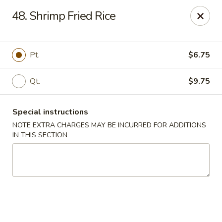
Xin Lin - Union City
48. Shrimp Fried Rice
4507 Park Ave A Union City, NJ 07087
Select Order Type
Select Time
Pt.
$6.75
Qt.
$9.75
Special instructions
NOTE EXTRA CHARGES MAY BE INCURRED FOR ADDITIONS
IN THIS SECTION
Xin Lin - Union City
Opens at 11:30AM
Closed
Store info
Call us