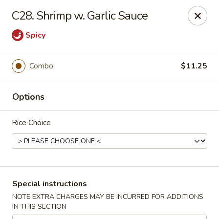
Xin Lin - Union City
C28. Shrimp w. Garlic Sauce
4507 Park Ave A Union City, NJ 07087
Spicy
Select Order Type
Select Time
Combo
$11.25
Options
Rice Choice
Xin Lin - Union City
Special instructions
Opens at 11:30AM
Closed
NOTE EXTRA CHARGES MAY BE INCURRED FOR ADDITIONS
IN THIS SECTION
Store info
Call us