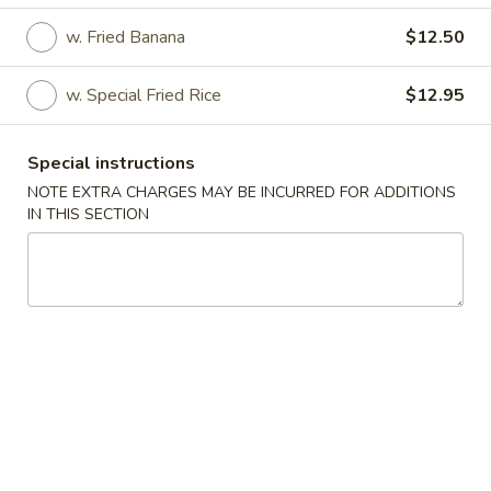
Please note that an additional charge will apply to all credit
w. Fried Banana
$12.50
card payments.
Thank you for your understanding and support!
w. Special Fried Rice
$12.95
Special instructions
NOTE EXTRA CHARGES MAY BE INCURRED FOR ADDITIONS
House Special
IN THIS SECTION
Please note: requests for additional items or special
preparation may incur an
extra charge
not calculated on your
online order.
House Special
1.
1. Fried Boneless Chicken
Fried
Boneless
Plain:
$6.95