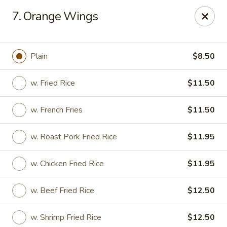
Xin Lin - Union City
7. Orange Wings
4507 Park Ave A Union City, NJ 07087
Select Order Type
Select Time
Plain
$8.50
w. Fried Rice
$11.50
w. French Fries
$11.50
w. Roast Pork Fried Rice
$11.95
w. Chicken Fried Rice
$11.95
Xin Lin - Union City
w. Beef Fried Rice
$12.50
Opens at 11:30AM
Closed
Store info
Call us
w. Shrimp Fried Rice
$12.50