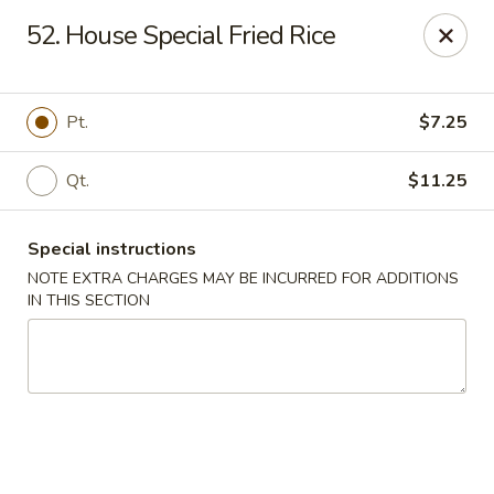
Xin Lin - Union City
52. House Special Fried Rice
4507 Park Ave A Union City, NJ 07087
Select Order Type
ASAP
Pt.
$7.25
Qt.
$11.25
Special instructions
NOTE EXTRA CHARGES MAY BE INCURRED FOR ADDITIONS
IN THIS SECTION
Xin Lin - Union City
11:30AM - 10:30PM
Open
Store info
Call us