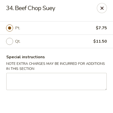
Xin Lin - Union City
34. Beef Chop Suey
4507 Park Ave A Union City, NJ 07087
Select Order Type
Select Time
Pt.
$7.75
Qt.
$11.50
Special instructions
NOTE EXTRA CHARGES MAY BE INCURRED FOR ADDITIONS
IN THIS SECTION
Xin Lin - Union City
Opens at 12:00PM
Closed
Store info
Call us