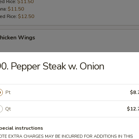
ed Rice:
$11.50
ana:
$11.50
ied Rice:
$12.50
Chicken Wings
:
$11.50
0. Pepper Steak w. Onion
es:
$11.50
k Fried Rice:
$11.95
ied Rice:
$11.95
 Rice:
$12.50
Pt
$8.
ed Rice:
$12.50
ana:
$12.50
ied Rice:
$12.95
Qt
$12.
pecial instructions
ng
OTE EXTRA CHARGES MAY BE INCURRED FOR ADDITIONS IN THIS