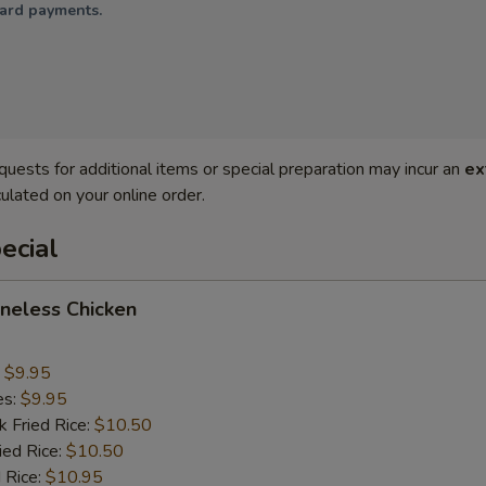
card payments.
quests for additional items or special preparation may incur an
ex
ulated on your online order.
ecial
oneless Chicken
:
$9.95
es:
$9.95
k Fried Rice:
$10.50
ied Rice:
$10.50
 Rice:
$10.95