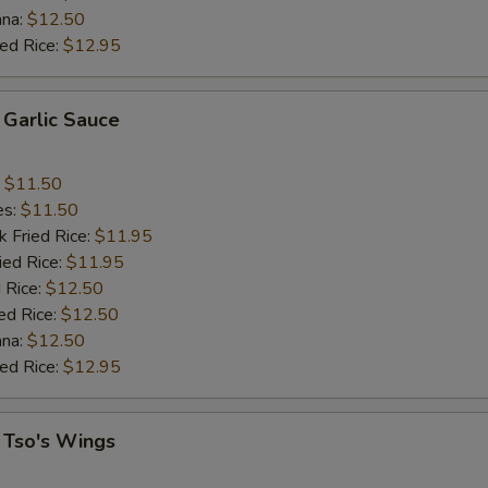
ana:
$12.50
ied Rice:
$12.95
 Garlic Sauce
:
$11.50
es:
$11.50
k Fried Rice:
$11.95
ied Rice:
$11.95
 Rice:
$12.50
ed Rice:
$12.50
ana:
$12.50
ied Rice:
$12.95
 Tso's Wings