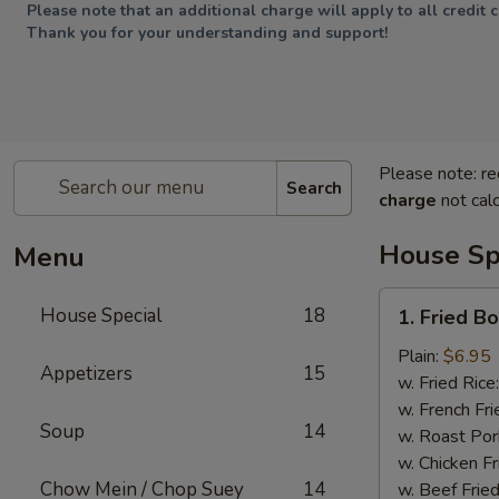
Please note that an additional charge will apply to all credit 
Thank you for your understanding and support!
Please note: re
Search
charge
not calc
House Sp
Menu
1.
House Special
18
1. Fried B
Fried
Boneless
Plain:
$6.95
Appetizers
15
Chicken
w. Fried Rice
w. French Fri
Soup
14
w. Roast Por
w. Chicken Fr
Chow Mein / Chop Suey
14
w. Beef Fried