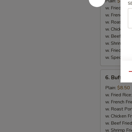
Wing
Plain:
$8.50
S
w. Fried Rice
w. French Fri
w. Roast Por
w. Chicken Fr
w. Beef Fried
w. Shrimp Fri
w. Fried Ban
w. Special Fr
6.
Qu
6. Buffalo
Buffalo
Wing
Plain:
$8.50
w. Fried Rice
w. French Fri
w. Roast Por
w. Chicken Fr
w. Beef Fried
w. Shrimp Fri