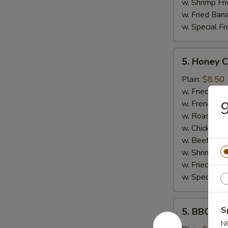
w. Shrimp Fri
w. Fried Ban
w. Special Fr
5.
5. Honey 
Honey
Chicken
Plain:
$8.50
Wings
w. Fried Rice
9
w. French Fri
w. Roast Por
w. Chicken Fr
w. Beef Fried
w. Shrimp Fri
w. Fried Ban
w. Special Fr
5.
S
5. BBQ Wi
BBQ
N