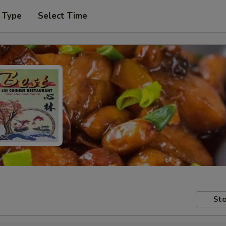
 Type
Select Time
Sto