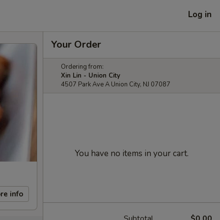
Log in
Your Order
Ordering from:
Xin Lin - Union City
4507 Park Ave A Union City, NJ 07087
You have no items in your cart.
re info
Subtotal
$0.00