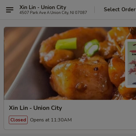
Xin Lin - Union City
Select Order
4507 Park Ave A Union City, NJ 07087
Xin Lin - Union City
Opens at 11:30AM
Closed