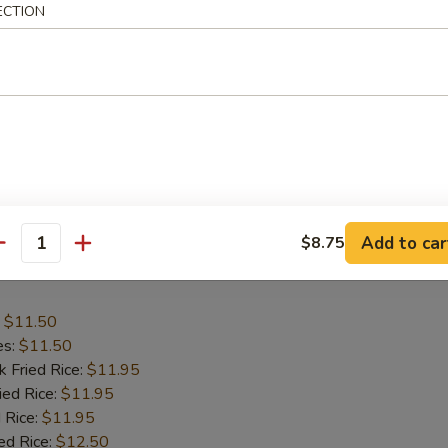
ECTION
:
$11.50
es:
$11.50
k Fried Rice:
$11.95
ied Rice:
$11.95
 Rice:
$12.50
ed Rice:
$12.50
ana:
$12.50
ied Rice:
$12.95
Add to car
$8.75
antity
 Wing
:
$11.50
es:
$11.50
k Fried Rice:
$11.95
ied Rice:
$11.95
 Rice:
$11.95
ed Rice:
$12.50