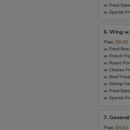
w. Fried Ban
w. Special Fr
6.
6. Wing w.
Wing
w.
Plain:
$8.50
Garlic
w. Fried Rice
Sauce
w. French Fri
w. Roast Por
w. Chicken Fr
w. Beef Fried
w. Shrimp Fri
w. Fried Ban
w. Special Fr
7.
7. General
General
Tso's
Plain:
$8.50