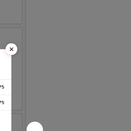
75
75