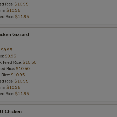
ed Rice:
$10.95
ana:
$10.95
ied Rice:
$11.95
hicken Gizzard
:
$9.95
es:
$9.95
k Fried Rice:
$10.50
ied Rice:
$10.50
 Rice:
$10.95
ed Rice:
$10.95
ana:
$10.95
ied Rice:
$11.95
alf Chicken