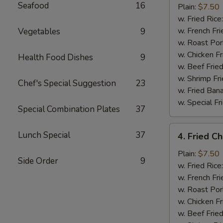
Seafood
16
Half
Plain:
$7.50
Chicken
w. Fried Rice
w. French Fri
Vegetables
9
w. Roast Por
w. Chicken Fr
Health Food Dishes
9
w. Beef Fried
w. Shrimp Fri
Chef's Special Suggestion
23
w. Fried Ban
w. Special Fr
Special Combination Plates
37
4.
Lunch Special
37
4. Fried C
Fried
Chicken
Plain:
$7.50
Side Order
9
Wings
w. Fried Rice
(4)
w. French Fri
w. Roast Por
w. Chicken Fr
w. Beef Fried