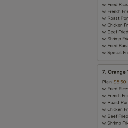
Wings
w. Fried Rice
w. French Fri
w. Roast Por
w. Chicken Fr
w. Beef Fried
w. Shrimp Fri
w. Fried Ban
w. Special Fr
7.
7. Orange
Orange
Wings
Plain:
$8.50
w. Fried Rice
w. French Fri
w. Roast Por
w. Chicken Fr
w. Beef Fried
w. Shrimp Fri