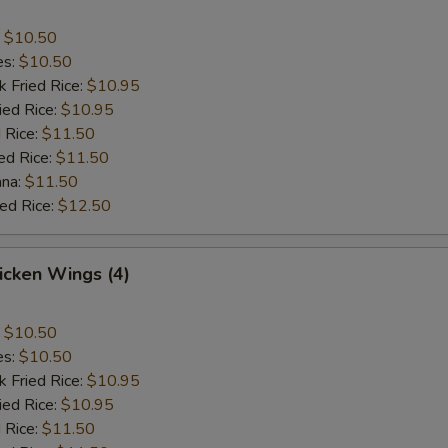
:
$10.50
es:
$10.50
k Fried Rice:
$10.95
ied Rice:
$10.95
 Rice:
$11.50
ed Rice:
$11.50
ana:
$11.50
ied Rice:
$12.50
hicken Wings (4)
:
$10.50
es:
$10.50
k Fried Rice:
$10.95
ied Rice:
$10.95
 Rice:
$11.50