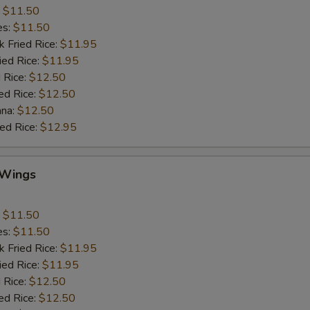
:
$11.50
es:
$11.50
k Fried Rice:
$11.95
ied Rice:
$11.95
 Rice:
$12.50
ed Rice:
$12.50
ana:
$12.50
ied Rice:
$12.95
 Wings
:
$11.50
es:
$11.50
k Fried Rice:
$11.95
ied Rice:
$11.95
 Rice:
$12.50
ed Rice:
$12.50