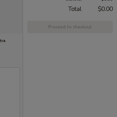
Total
$0.00
Proceed to checkout
tra