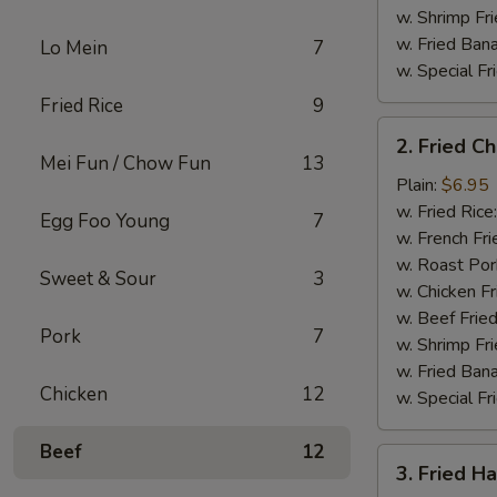
w. Shrimp Fri
w. Fried Ban
Lo Mein
7
w. Special Fr
Fried Rice
9
2.
2. Fried C
Fried
Mei Fun / Chow Fun
13
Chicken
Plain:
$6.95
Gizzard
w. Fried Rice
Egg Foo Young
7
w. French Fri
w. Roast Por
Sweet & Sour
3
w. Chicken Fr
w. Beef Fried
Pork
7
w. Shrimp Fri
w. Fried Ban
Chicken
12
w. Special Fr
Beef
12
3.
3. Fried H
Fried