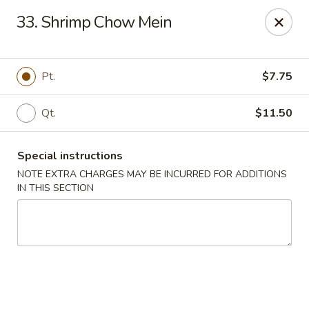
Xin Lin - Union City
33. Shrimp Chow Mein
4507 Park Ave A Union City, NJ 07087
Select Order Type
ASAP
Pt.
$7.75
Qt.
$11.50
Special instructions
NOTE EXTRA CHARGES MAY BE INCURRED FOR ADDITIONS
IN THIS SECTION
Xin Lin - Union City
11:30AM - 11:00PM
Open
Store info
Call us