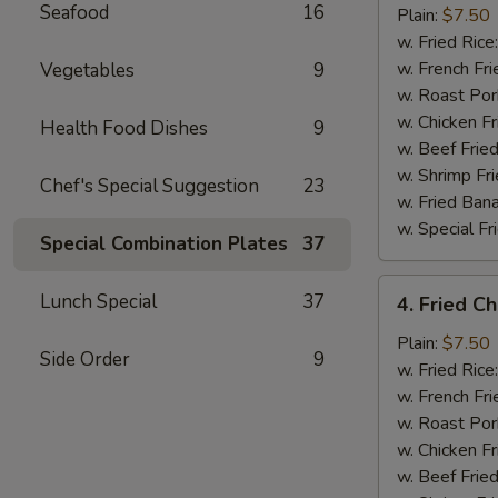
Seafood
16
Half
Plain:
$7.50
Chicken
w. Fried Rice
w. French Fri
Vegetables
9
w. Roast Por
w. Chicken Fr
Health Food Dishes
9
w. Beef Fried
w. Shrimp Fri
Chef's Special Suggestion
23
w. Fried Ban
w. Special Fr
Special Combination Plates
37
4.
Lunch Special
37
4. Fried C
Fried
Chicken
Plain:
$7.50
Side Order
9
Wings
w. Fried Rice
(4)
w. French Fri
w. Roast Por
w. Chicken Fr
w. Beef Fried