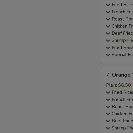
Wings
w. Fried Rice
w. French Fri
w. Roast Por
w. Chicken Fr
w. Beef Fried
w. Shrimp Fri
w. Fried Ban
w. Special Fr
7.
7. Orange
Orange
Wings
Plain:
$8.50
w. Fried Rice
w. French Fri
w. Roast Por
w. Chicken Fr
w. Beef Fried
w. Shrimp Fri