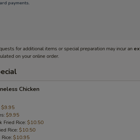
card payments.
quests for additional items or special preparation may incur an
ex
ulated on your online order.
ecial
oneless Chicken
:
$9.95
es:
$9.95
k Fried Rice:
$10.50
ied Rice:
$10.50
 Rice:
$10.95