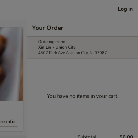
Log in
Your Order
Ordering from:
Xin Lin - Union City
4507 Park Ave A Union City, NJ 07087
You have no items in your cart.
re info
Subtotal
$0.00