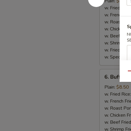
Wing
Plain:
$8.50
w. Fried Rice
w. French Fri
w. Roast Por
S
w. Chicken Fr
N
w. Beef Fried
S
w. Shrimp Fri
w. Fried Ban
w. Special Fr
6.
Qu
6. Buffalo
Buffalo
Wing
Plain:
$8.50
w. Fried Rice
w. French Fri
w. Roast Por
w. Chicken Fr
w. Beef Fried
w. Shrimp Fri