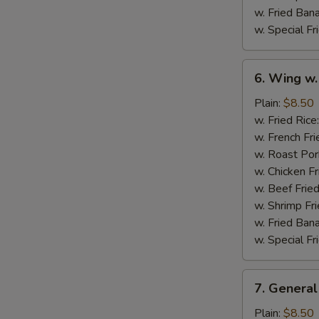
w. Fried Ban
w. Special Fr
6.
6. Wing w.
Wing
w.
Plain:
$8.50
Garlic
w. Fried Rice
Sauce
w. French Fri
w. Roast Por
w. Chicken Fr
w. Beef Fried
w. Shrimp Fri
w. Fried Ban
w. Special Fr
7.
7. General
General
Tso's
Plain:
$8.50