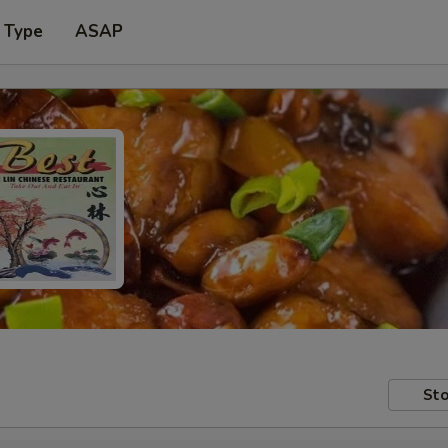
 Type
ASAP
Sto