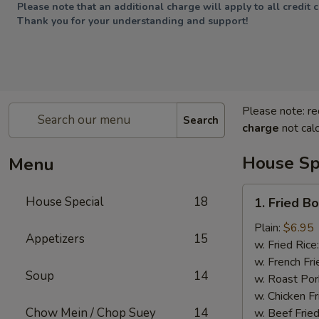
Please note that an additional charge will apply to all credit 
Thank you for your understanding and support!
Please note: re
Search
charge
not calc
House Sp
Menu
1.
House Special
18
1. Fried B
Fried
Boneless
Plain:
$6.95
Appetizers
15
Chicken
w. Fried Rice
w. French Fri
Soup
14
w. Roast Por
w. Chicken Fr
Chow Mein / Chop Suey
14
w. Beef Fried