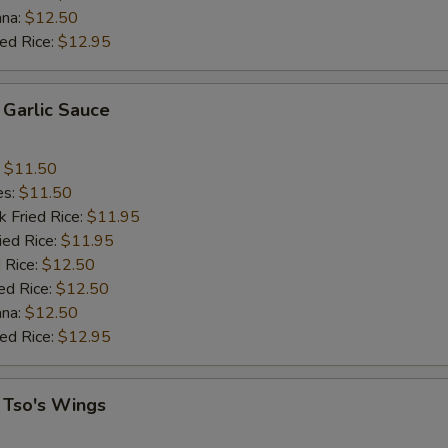
ana:
$12.50
ied Rice:
$12.95
 Garlic Sauce
:
$11.50
es:
$11.50
k Fried Rice:
$11.95
ied Rice:
$11.95
 Rice:
$12.50
ed Rice:
$12.50
ana:
$12.50
ied Rice:
$12.95
 Tso's Wings