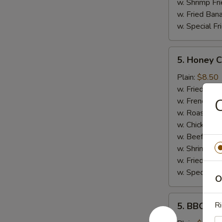
w. Shrimp Fri
w. Fried Ban
w. Special Fr
5.
5. Honey 
Honey
Chicken
Plain:
$8.50
Wings
w. Fried Rice
C
w. French Fri
w. Roast Por
w. Chicken Fr
w. Beef Fried
w. Shrimp Fri
w. Fried Ban
w. Special Fr
O
5.
Ri
5. BBQ Wi
BBQ