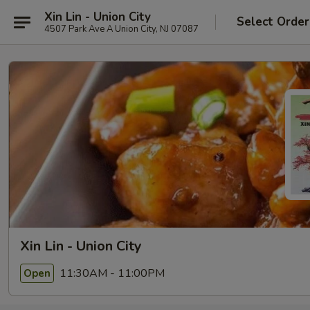
Xin Lin - Union City
Select Order
4507 Park Ave A Union City, NJ 07087
Xin Lin - Union City
11:30AM - 11:00PM
Open