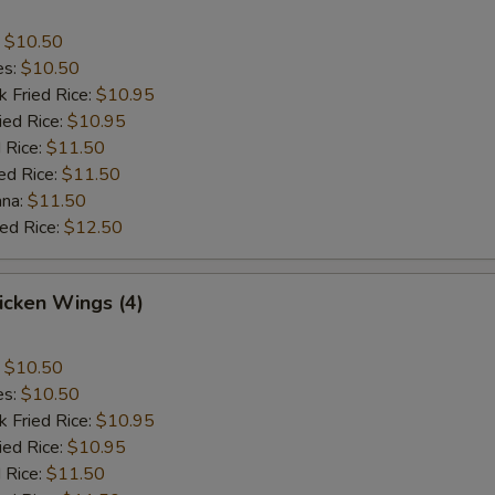
:
$10.50
es:
$10.50
k Fried Rice:
$10.95
ied Rice:
$10.95
 Rice:
$11.50
ed Rice:
$11.50
ana:
$11.50
ied Rice:
$12.50
hicken Wings (4)
:
$10.50
es:
$10.50
k Fried Rice:
$10.95
ied Rice:
$10.95
 Rice:
$11.50