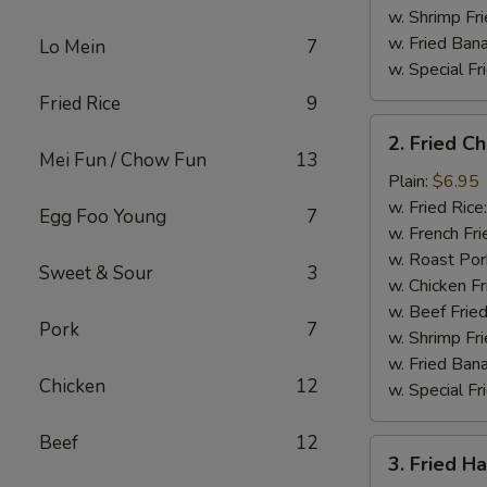
w. Shrimp Fri
w. Fried Ban
Lo Mein
7
w. Special Fr
Fried Rice
9
2.
2. Fried C
Fried
Mei Fun / Chow Fun
13
Chicken
Plain:
$6.95
Gizzard
w. Fried Rice
Egg Foo Young
7
w. French Fri
w. Roast Por
Sweet & Sour
3
w. Chicken Fr
w. Beef Fried
Pork
7
w. Shrimp Fri
w. Fried Ban
Chicken
12
w. Special Fr
Beef
12
3.
3. Fried H
Fried