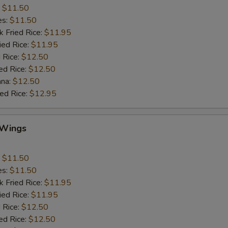
:
$11.50
es:
$11.50
k Fried Rice:
$11.95
ied Rice:
$11.95
 Rice:
$12.50
ed Rice:
$12.50
ana:
$12.50
ied Rice:
$12.95
 Wings
:
$11.50
es:
$11.50
k Fried Rice:
$11.95
ied Rice:
$11.95
 Rice:
$12.50
ed Rice:
$12.50