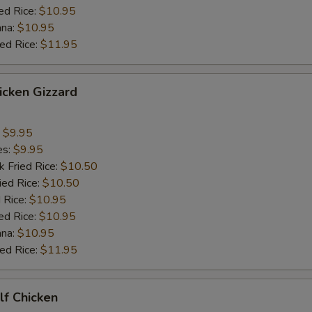
ed Rice:
$10.95
ana:
$10.95
ied Rice:
$11.95
hicken Gizzard
:
$9.95
es:
$9.95
k Fried Rice:
$10.50
ied Rice:
$10.50
 Rice:
$10.95
ed Rice:
$10.95
ana:
$10.95
ied Rice:
$11.95
alf Chicken