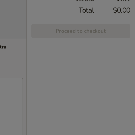
Total
$0.00
Proceed to checkout
tra