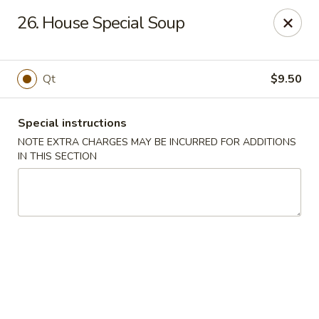
Xin Lin - Union City
26. House Special Soup
4507 Park Ave A Union City, NJ 07087
Select Order Type
Select Time
Qt
$9.50
Special instructions
NOTE EXTRA CHARGES MAY BE INCURRED FOR ADDITIONS
IN THIS SECTION
Xin Lin - Union City
11:30AM - 11:00PM
Open
Store info
Call us