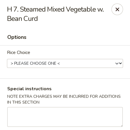
Xin Lin - Union City
H 7. Steamed Mixed Vegetable w.
4507 Park Ave A Union City, NJ 07087
Bean Curd
Select Order Type
Select Time
Options
Rice Choice
Special instructions
NOTE EXTRA CHARGES MAY BE INCURRED FOR ADDITIONS
Xin Lin - Union City
IN THIS SECTION
11:30AM - 10:30PM
Open
Store info
Call us