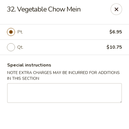
Xin Lin - Union City
32. Vegetable Chow Mein
4507 Park Ave A Union City, NJ 07087
Select Order Type
Select Time
Pt.
$6.95
Qt.
$10.75
Special instructions
NOTE EXTRA CHARGES MAY BE INCURRED FOR ADDITIONS
IN THIS SECTION
Xin Lin - Union City
Opens at 11:30AM
Closed
Store info
Call us